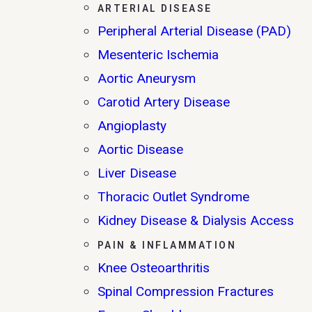
ARTERIAL DISEASE
Peripheral Arterial Disease (PAD)
Mesenteric Ischemia
Aortic Aneurysm
Carotid Artery Disease
Angioplasty
Aortic Disease
Liver Disease
Thoracic Outlet Syndrome
Kidney Disease & Dialysis Access
PAIN & INFLAMMATION
Knee Osteoarthritis
Spinal Compression Fractures