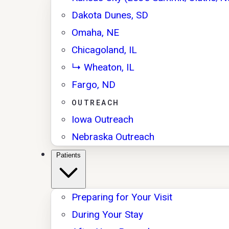
Dakota Dunes, SD
Omaha, NE
Chicagoland, IL
↳ Wheaton, IL
Fargo, ND
OUTREACH
Iowa Outreach
Nebraska Outreach
Patients
Preparing for Your Visit
During Your Stay