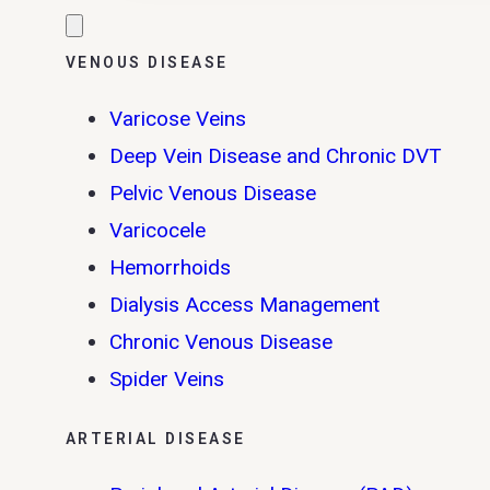
VENOUS DISEASE
Varicose Veins
Deep Vein Disease and Chronic DVT
Pelvic Venous Disease
Varicocele
Hemorrhoids
Dialysis Access Management
Chronic Venous Disease
Spider Veins
ARTERIAL DISEASE