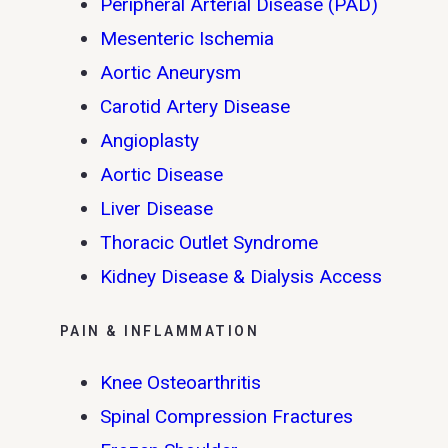
Peripheral Arterial Disease (PAD)
Mesenteric Ischemia
Aortic Aneurysm
Carotid Artery Disease
Angioplasty
Aortic Disease
Liver Disease
Thoracic Outlet Syndrome
Kidney Disease & Dialysis Access
PAIN & INFLAMMATION
Knee Osteoarthritis
Spinal Compression Fractures