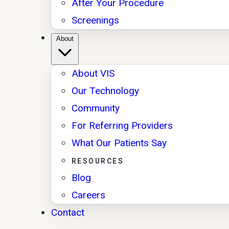
After Your Procedure
Screenings
About
About VIS
Our Technology
Community
For Referring Providers
What Our Patients Say
RESOURCES
Blog
Careers
Contact