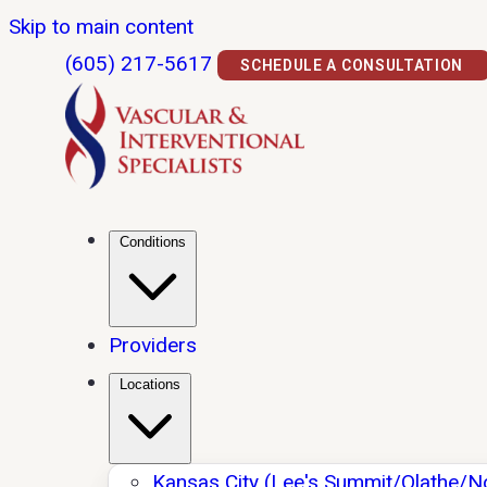
Skip to main content
(605) 217-5617
SCHEDULE A CONSULTATION
Conditions
Providers
Locations
Kansas City (Lee's Summit/Olathe/N