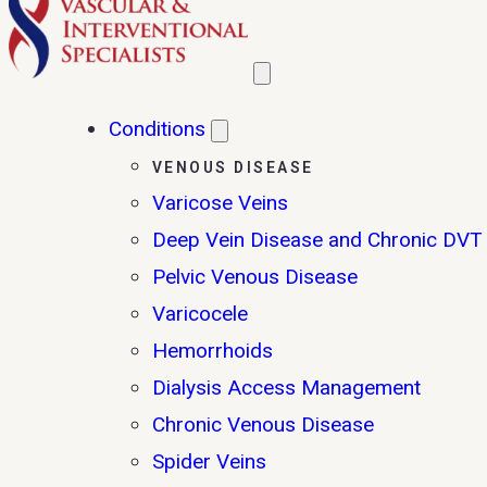
Conditions
VENOUS DISEASE
Varicose Veins
Deep Vein Disease and Chronic DVT
Pelvic Venous Disease
Varicocele
Hemorrhoids
Dialysis Access Management
Chronic Venous Disease
Spider Veins