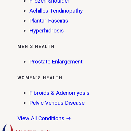
Frozen Shoulder
Achilles Tendinopathy
Plantar Fasciitis
Hyperhidrosis
MEN'S HEALTH
Prostate Enlargement
WOMEN'S HEALTH
Fibroids & Adenomyosis
Pelvic Venous Disease
View All Conditions →