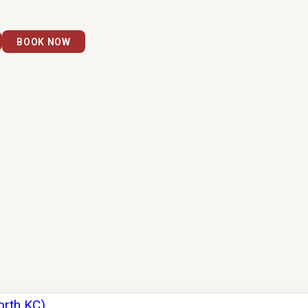
BOOK NOW
orth KC)