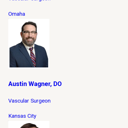
Omaha
Austin Wagner, DO
Vascular Surgeon
Kansas City