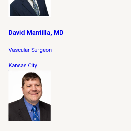
David Mantilla, MD
Vascular Surgeon
Kansas City