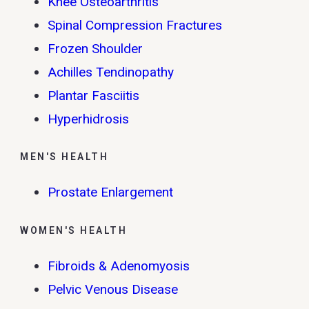
Knee Osteoarthritis
Spinal Compression Fractures
Frozen Shoulder
Achilles Tendinopathy
Plantar Fasciitis
Hyperhidrosis
MEN'S HEALTH
Prostate Enlargement
WOMEN'S HEALTH
Fibroids & Adenomyosis
Pelvic Venous Disease