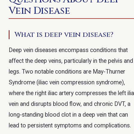
Vein Disease
What is deep vein disease?
Deep vein diseases encompass conditions that
affect the deep veins, particularly in the pelvis and
legs. Two notable conditions are May-Thurner
Syndrome (iliac vein compression syndrome),
where the right iliac artery compresses the left ili
vein and disrupts blood flow, and chronic DVT, a
long-standing blood clot in a deep vein that can
lead to persistent symptoms and complications.