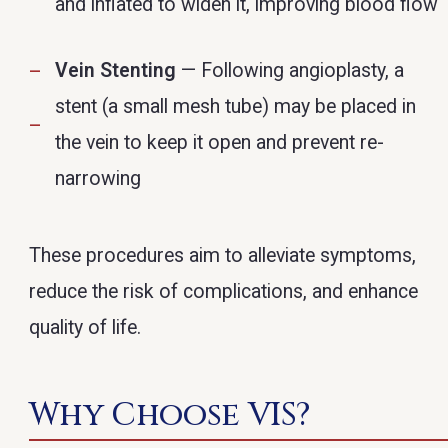
and inflated to widen it, improving blood flow
Vein Stenting
— Following angioplasty, a
stent (a small mesh tube) may be placed in
the vein to keep it open and prevent re-
narrowing
These procedures aim to alleviate symptoms,
reduce the risk of complications, and enhance
quality of life.
Why Choose VIS?