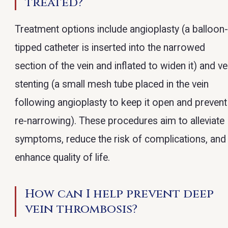
treated?
Treatment options include angioplasty (a balloon
tipped catheter is inserted into the narrowed
section of the vein and inflated to widen it) and ve
stenting (a small mesh tube placed in the vein
following angioplasty to keep it open and prevent
re-narrowing). These procedures aim to alleviate
symptoms, reduce the risk of complications, and
enhance quality of life.
How can I help prevent deep
vein thrombosis?