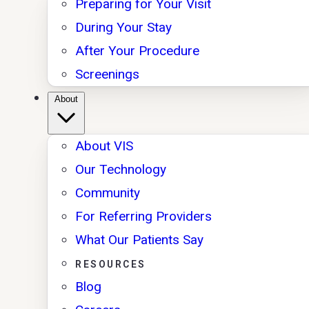
Preparing for Your Visit
During Your Stay
After Your Procedure
Screenings
About
About VIS
Our Technology
Community
For Referring Providers
What Our Patients Say
RESOURCES
Blog