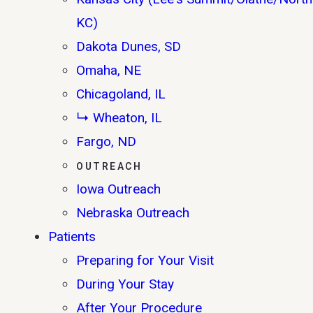
KC)
Dakota Dunes, SD
Omaha, NE
Chicagoland, IL
↳ Wheaton, IL
Fargo, ND
OUTREACH
Iowa Outreach
Nebraska Outreach
Patients
Preparing for Your Visit
During Your Stay
After Your Procedure