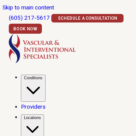
Skip to main content
(605) 217-5617
SCHEDULE A CONSULTATION
BOOK NOW
Conditions
Providers
Locations