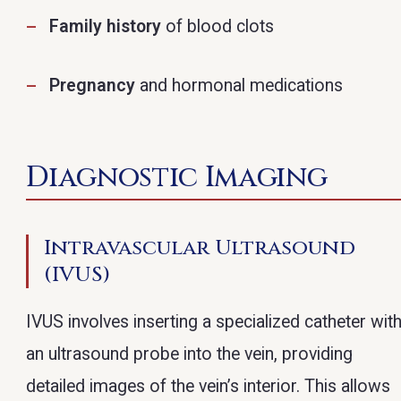
Family history
of blood clots
Pregnancy
and hormonal medications
Diagnostic Imaging
Intravascular Ultrasound
(IVUS)
IVUS involves inserting a specialized catheter wit
an ultrasound probe into the vein, providing
detailed images of the vein’s interior. This allows