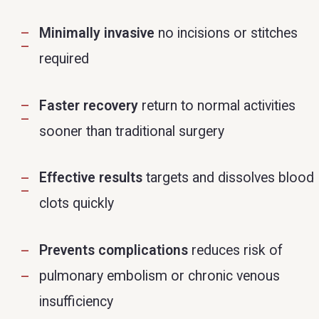
Minimally invasive
no incisions or stitches
required
Faster recovery
return to normal activities
sooner than traditional surgery
Effective results
targets and dissolves blood
clots quickly
Prevents complications
reduces risk of
pulmonary embolism or chronic venous
insufficiency