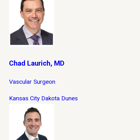
Chad Laurich, MD
Vascular Surgeon
Kansas City
Dakota Dunes