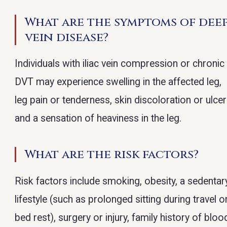
What are the symptoms of dee
vein disease?
Individuals with iliac vein compression or chronic
DVT may experience swelling in the affected leg,
leg pain or tenderness, skin discoloration or ulcer
and a sensation of heaviness in the leg.
What are the risk factors?
Risk factors include smoking, obesity, a sedentar
lifestyle (such as prolonged sitting during travel o
bed rest), surgery or injury, family history of bloo