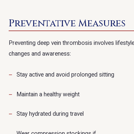
Preventative Measures
Preventing deep vein thrombosis involves lifestyl
changes and awareness:
Stay active and avoid prolonged sitting
Maintain a healthy weight
Stay hydrated during travel
Wear compression stockings if