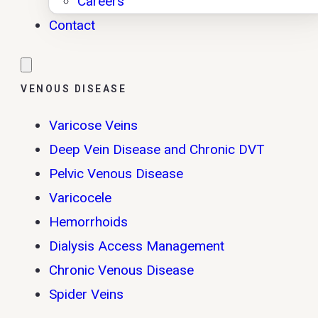
Careers
Contact
VENOUS DISEASE
Varicose Veins
Deep Vein Disease and Chronic DVT
Pelvic Venous Disease
Varicocele
Hemorrhoids
Dialysis Access Management
Chronic Venous Disease
Spider Veins