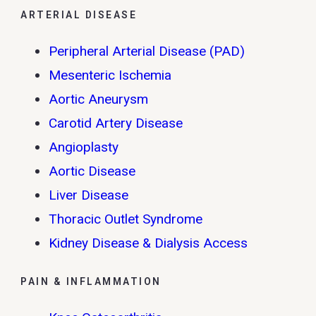
ARTERIAL DISEASE
Peripheral Arterial Disease (PAD)
Mesenteric Ischemia
Aortic Aneurysm
Carotid Artery Disease
Angioplasty
Aortic Disease
Liver Disease
Thoracic Outlet Syndrome
Kidney Disease & Dialysis Access
PAIN & INFLAMMATION