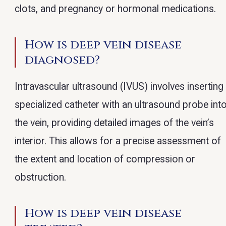
clots, and pregnancy or hormonal medications.
How is deep vein disease
diagnosed?
Intravascular ultrasound (IVUS) involves inserting
specialized catheter with an ultrasound probe int
the vein, providing detailed images of the vein’s
interior. This allows for a precise assessment of
the extent and location of compression or
obstruction.
How is deep vein disease