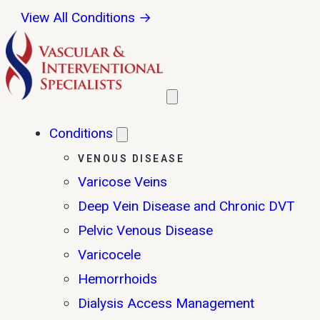
View All Conditions →
Conditions
VENOUS DISEASE
Varicose Veins
Deep Vein Disease and Chronic DVT
Pelvic Venous Disease
Varicocele
Hemorrhoids
Dialysis Access Management