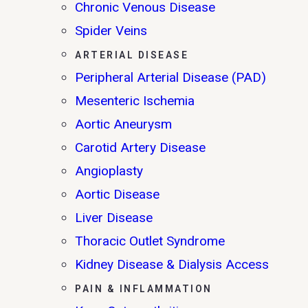
Chronic Venous Disease
Spider Veins
ARTERIAL DISEASE
Peripheral Arterial Disease (PAD)
Mesenteric Ischemia
Aortic Aneurysm
Carotid Artery Disease
Angioplasty
Aortic Disease
Liver Disease
Thoracic Outlet Syndrome
Kidney Disease & Dialysis Access
PAIN & INFLAMMATION