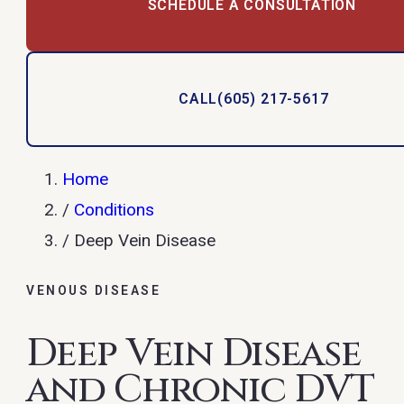
SCHEDULE A CONSULTATION
CALL
(605) 217-5617
Home
/
Conditions
/
Deep Vein Disease
VENOUS DISEASE
Deep Vein Disease
and Chronic DVT