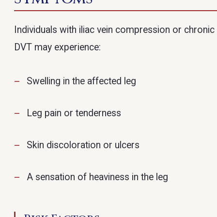
Individuals with iliac vein compression or chronic
DVT may experience:
Swelling in the affected leg
Leg pain or tenderness
Skin discoloration or ulcers
A sensation of heaviness in the leg