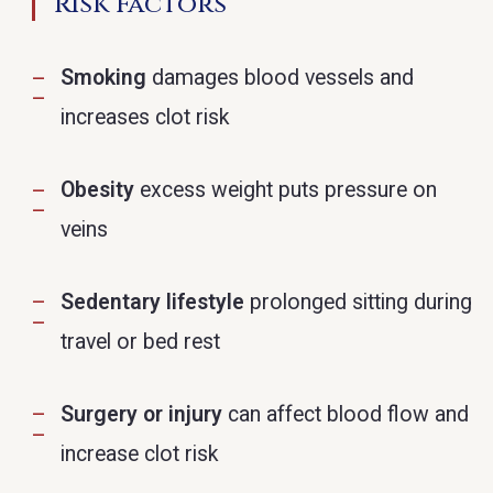
Risk Factors
Smoking
damages blood vessels and
increases clot risk
Obesity
excess weight puts pressure on
veins
Sedentary lifestyle
prolonged sitting during
travel or bed rest
Surgery or injury
can affect blood flow and
increase clot risk