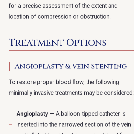
for a precise assessment of the extent and
location of compression or obstruction.
Treatment Options
Angioplasty & Vein Stenting
To restore proper blood flow, the following
minimally invasive treatments may be considered:
Angioplasty
— A balloon-tipped catheter is
inserted into the narrowed section of the vein