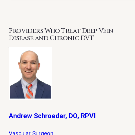
Providers Who Treat Deep Vein
Disease and Chronic DVT
Andrew Schroeder, DO, RPVI
Vascular Surgeon