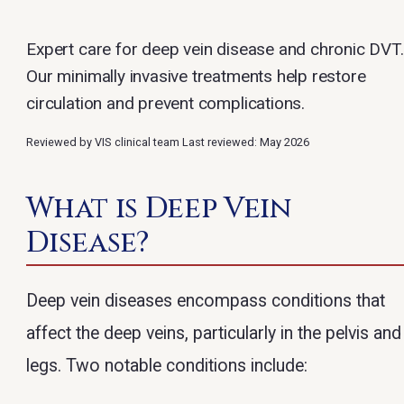
Expert care for deep vein disease and chronic DVT.
Our minimally invasive treatments help restore
circulation and prevent complications.
Reviewed by VIS clinical team
Last reviewed: May 2026
What is Deep Vein
Disease?
Deep vein diseases encompass conditions that
affect the deep veins, particularly in the pelvis and
legs. Two notable conditions include: