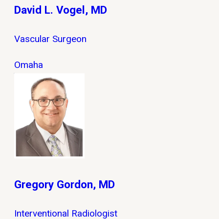
David L. Vogel, MD
Vascular Surgeon
Omaha
Gregory Gordon, MD
Interventional Radiologist