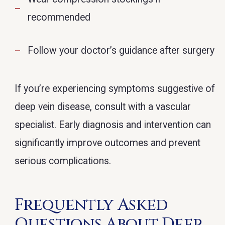
recommended
Follow your doctor’s guidance after surgery
If you’re experiencing symptoms suggestive of
deep vein disease, consult with a vascular
specialist. Early diagnosis and intervention can
significantly improve outcomes and prevent
serious complications.
Frequently Asked
Questions About Deep