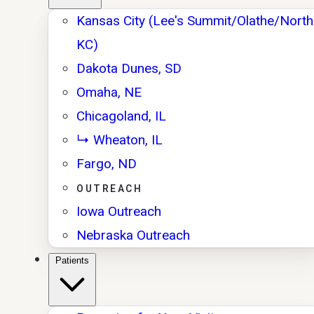
Kansas City (Lee's Summit/Olathe/North
KC)
Dakota Dunes, SD
Omaha, NE
Chicagoland, IL
↳ Wheaton, IL
Fargo, ND
OUTREACH
Iowa Outreach
Nebraska Outreach
Patients