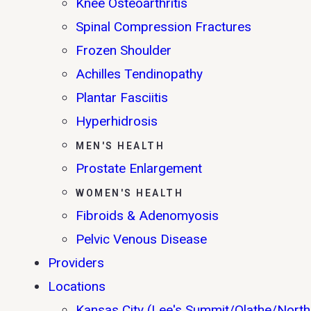
Knee Osteoarthritis
Spinal Compression Fractures
Frozen Shoulder
Achilles Tendinopathy
Plantar Fasciitis
Hyperhidrosis
MEN'S HEALTH
Prostate Enlargement
WOMEN'S HEALTH
Fibroids & Adenomyosis
Pelvic Venous Disease
Providers
Locations
Kansas City (Lee's Summit/Olathe/North