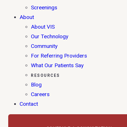
Screenings
About
About VIS
Our Technology
Community
For Referring Providers
What Our Patients Say
RESOURCES
Blog
Careers
Contact