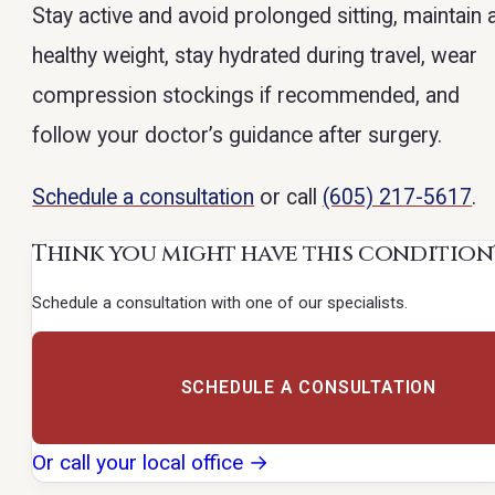
Stay active and avoid prolonged sitting, maintain 
healthy weight, stay hydrated during travel, wear
compression stockings if recommended, and
follow your doctor’s guidance after surgery.
Schedule a consultation
or call
(605) 217-5617
.
Think you might have this condition
Schedule a consultation with one of our specialists.
SCHEDULE A CONSULTATION
Or call your local office →