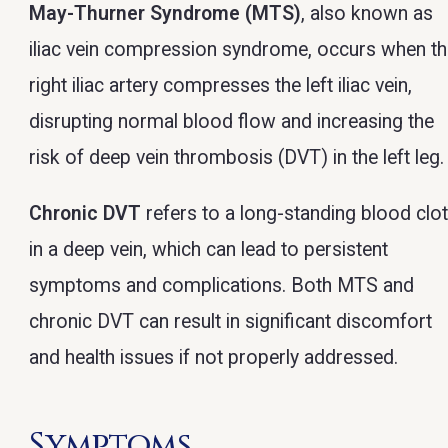
May-Thurner Syndrome (MTS)
, also known as
iliac vein compression syndrome, occurs when t
right iliac artery compresses the left iliac vein,
disrupting normal blood flow and increasing the
risk of deep vein thrombosis (DVT) in the left leg.
Chronic DVT
refers to a long-standing blood clo
in a deep vein, which can lead to persistent
symptoms and complications. Both MTS and
chronic DVT can result in significant discomfort
and health issues if not properly addressed.
Symptoms