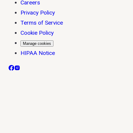
Careers
Privacy Policy
Terms of Service
Cookie Policy
Manage cookies
HIPAA Notice