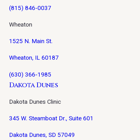
(815) 846-0037
Wheaton
1525 N. Main St.
Wheaton, IL 60187
(630) 366-1985
Dakota Dunes
Dakota Dunes Clinic
345 W. Steamboat Dr., Suite 601
Dakota Dunes, SD 57049