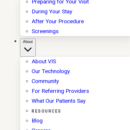
Preparing for Your Visit
During Your Stay
After Your Procedure
Screenings
About
About VIS
Our Technology
Community
For Referring Providers
What Our Patients Say
RESOURCES
Blog