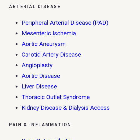
ARTERIAL DISEASE
Peripheral Arterial Disease (PAD)
Mesenteric Ischemia
Aortic Aneurysm
Carotid Artery Disease
Angioplasty
Aortic Disease
Liver Disease
Thoracic Outlet Syndrome
Kidney Disease & Dialysis Access
PAIN & INFLAMMATION