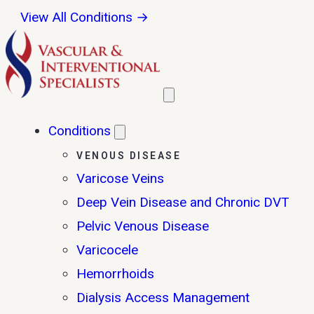
View All Conditions →
Conditions
VENOUS DISEASE
Varicose Veins
Deep Vein Disease and Chronic DVT
Pelvic Venous Disease
Varicocele
Hemorrhoids
Dialysis Access Management