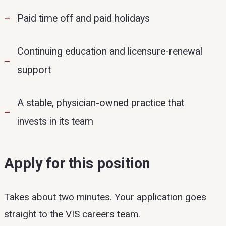
Paid time off and paid holidays
Continuing education and licensure-renewal
support
A stable, physician-owned practice that
invests in its team
Apply for this position
Takes about two minutes. Your application goes
straight to the VIS careers team.