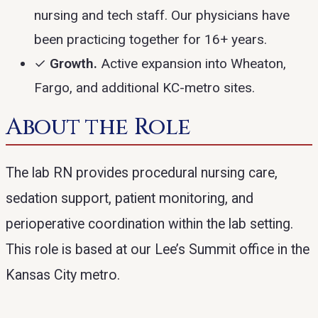
nursing and tech staff. Our physicians have
been practicing together for 16+ years.
✓
Growth.
Active expansion into Wheaton,
Fargo, and additional KC-metro sites.
About the Role
The lab RN provides procedural nursing care,
sedation support, patient monitoring, and
perioperative coordination within the lab setting.
This role is based at our Lee’s Summit office in the
Kansas City metro.