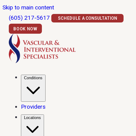
Skip to main content
(605) 217-5617
SCHEDULE A CONSULTATION
BOOK NOW
Conditions
Providers
Locations