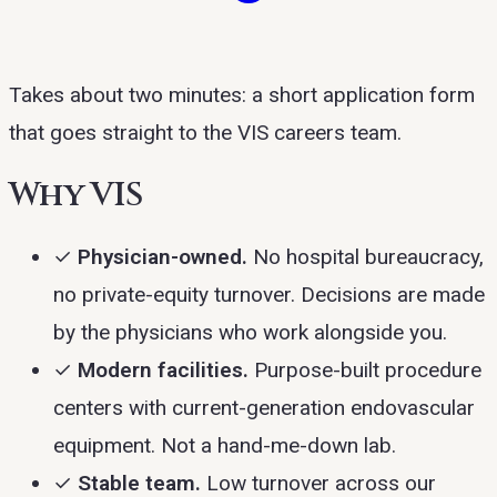
Takes about two minutes: a short application form
that goes straight to the VIS careers team.
Why VIS
✓
Physician-owned.
No hospital bureaucracy,
no private-equity turnover. Decisions are made
by the physicians who work alongside you.
✓
Modern facilities.
Purpose-built procedure
centers with current-generation endovascular
equipment. Not a hand-me-down lab.
✓
Stable team.
Low turnover across our