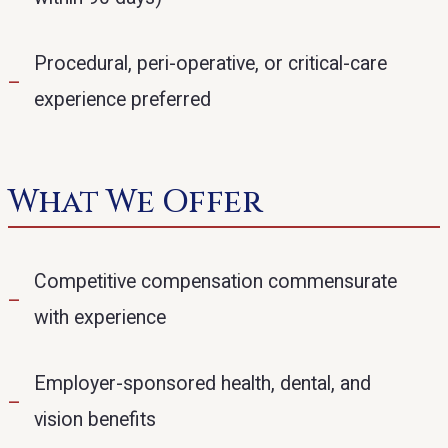
Procedural, peri-operative, or critical-care
experience preferred
What We Offer
Competitive compensation commensurate
with experience
Employer-sponsored health, dental, and
vision benefits