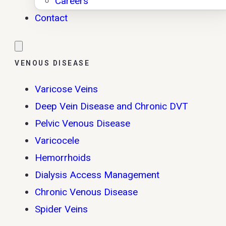
Careers
Contact
VENOUS DISEASE
Varicose Veins
Deep Vein Disease and Chronic DVT
Pelvic Venous Disease
Varicocele
Hemorrhoids
Dialysis Access Management
Chronic Venous Disease
Spider Veins