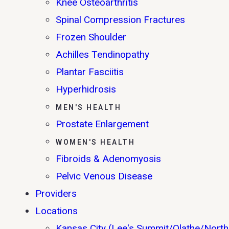
Knee Osteoarthritis
Spinal Compression Fractures
Frozen Shoulder
Achilles Tendinopathy
Plantar Fasciitis
Hyperhidrosis
MEN'S HEALTH
Prostate Enlargement
WOMEN'S HEALTH
Fibroids & Adenomyosis
Pelvic Venous Disease
Providers
Locations
Kansas City (Lee's Summit/Olathe/North