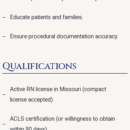
Educate patients and families.
Ensure procedural documentation accuracy.
Qualifications
Active RN license in Missouri (compact
license accepted)
ACLS certification (or willingness to obtain
within 90 days)