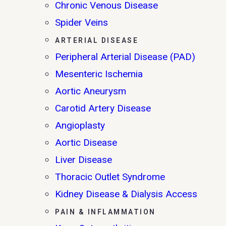
Chronic Venous Disease
Spider Veins
ARTERIAL DISEASE
Peripheral Arterial Disease (PAD)
Mesenteric Ischemia
Aortic Aneurysm
Carotid Artery Disease
Angioplasty
Aortic Disease
Liver Disease
Thoracic Outlet Syndrome
Kidney Disease & Dialysis Access
PAIN & INFLAMMATION