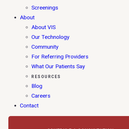
Screenings
About
About VIS
Our Technology
Community
For Referring Providers
What Our Patients Say
RESOURCES
Blog
Careers
Contact