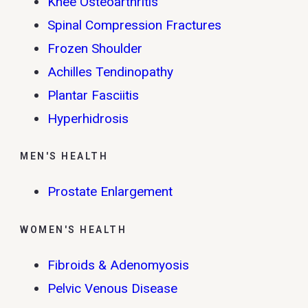
Knee Osteoarthritis
Spinal Compression Fractures
Frozen Shoulder
Achilles Tendinopathy
Plantar Fasciitis
Hyperhidrosis
MEN'S HEALTH
Prostate Enlargement
WOMEN'S HEALTH
Fibroids & Adenomyosis
Pelvic Venous Disease