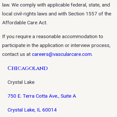
law. We comply with applicable federal, state, and
local civil-rights laws and with Section 1557 of the
Affordable Care Act.
If you require a reasonable accommodation to
participate in the application or interview process,
contact us at
careers@vascularcare.com
.
Chicagoland
Crystal Lake
750 E. Terra Cotta Ave., Suite A
Crystal Lake, IL 60014