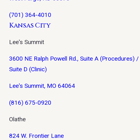
(701) 364-4010
Kansas City
Lee's Summit
3600 NE Ralph Powell Rd., Suite A (Procedures) /
Suite D (Clinic)
Lee's Summit, MO 64064
(816) 675-0920
Olathe
824 W. Frontier Lane