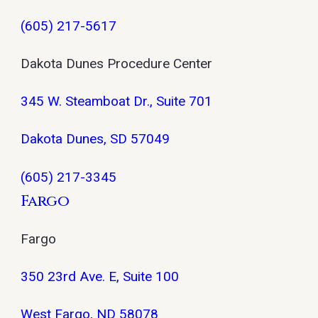
(605) 217-5617
Dakota Dunes Procedure Center
345 W. Steamboat Dr., Suite 701
Dakota Dunes, SD 57049
(605) 217-3345
Fargo
Fargo
350 23rd Ave. E, Suite 100
West Fargo, ND 58078