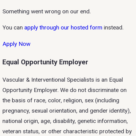
Something went wrong on our end.
You can
apply through our hosted form
instead.
Apply Now
Equal Opportunity Employer
Vascular & Interventional Specialists is an Equal
Opportunity Employer. We do not discriminate on
the basis of race, color, religion, sex (including
pregnancy, sexual orientation, and gender identity),
national origin, age, disability, genetic information,
veteran status, or other characteristic protected by