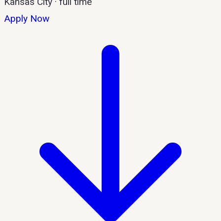
Kansas City
·
full time
Apply Now