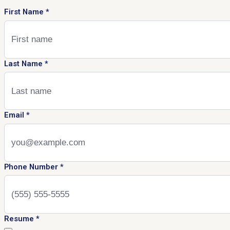
First Name
*
Last Name
*
Email
*
Phone Number
*
Resume
*