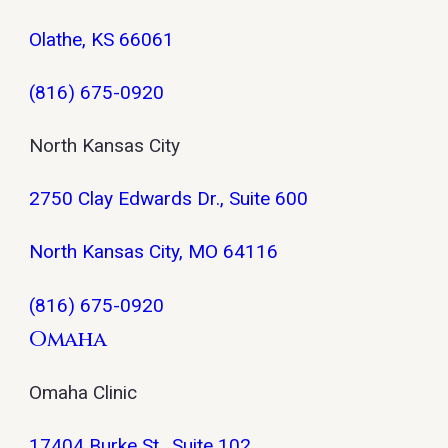
Olathe, KS 66061
(816) 675-0920
North Kansas City
2750 Clay Edwards Dr., Suite 600
North Kansas City, MO 64116
(816) 675-0920
Omaha
Omaha Clinic
17404 Burke St., Suite 102