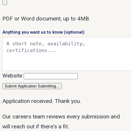
PDF or Word document, up to 4MB.
Anything you want us to know
(optional)
Website
Submit Application
Submitting...
Application received. Thank you.
Our careers team reviews every submission and
will reach out if there's a fit.