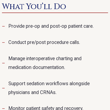
What You’ll Do
Provide pre-op and post-op patient care.
Conduct pre/post procedure calls.
Manage interoperative charting and
medication documentation.
Support sedation workflows alongside
physicians and CRNAs.
Monitor patient safety and recovery.