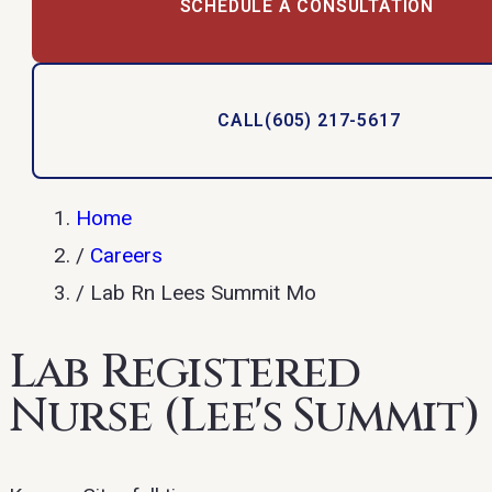
SCHEDULE A CONSULTATION
CALL
(605) 217-5617
Home
/
Careers
/
Lab Rn Lees Summit Mo
Lab Registered
Nurse (Lee's Summit)