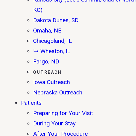
KC)
Dakota Dunes, SD
Omaha, NE
Chicagoland, IL
↳ Wheaton, IL
Fargo, ND
OUTREACH
Iowa Outreach
Nebraska Outreach
Patients
Preparing for Your Visit
During Your Stay
After Your Procedure