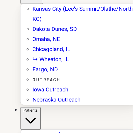
Kansas City (Lee's Summit/Olathe/North
KC)
Dakota Dunes, SD
Omaha, NE
Chicagoland, IL
↳ Wheaton, IL
Fargo, ND
OUTREACH
Iowa Outreach
Nebraska Outreach
Patients