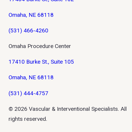
Omaha, NE 68118
(531) 466-4260
Omaha Procedure Center
17410 Burke St., Suite 105
Omaha, NE 68118
(531) 444-4757
© 2026 Vascular & Interventional Specialists. All
rights reserved.