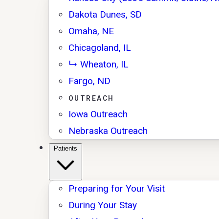
Dakota Dunes, SD
Omaha, NE
Chicagoland, IL
↳ Wheaton, IL
Fargo, ND
OUTREACH
Iowa Outreach
Nebraska Outreach
Patients
Preparing for Your Visit
During Your Stay