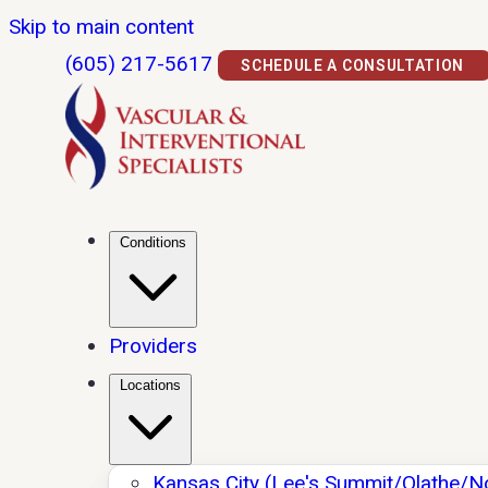
Skip to main content
(605) 217-5617
SCHEDULE A CONSULTATION
Conditions
Providers
Locations
Kansas City (Lee's Summit/Olathe/N