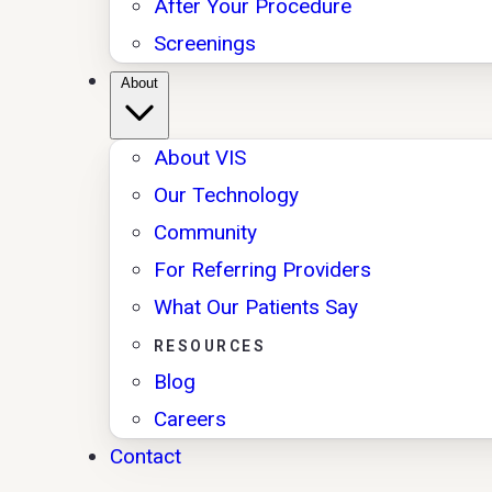
After Your Procedure
Screenings
About
About VIS
Our Technology
Community
For Referring Providers
What Our Patients Say
RESOURCES
Blog
Careers
Contact