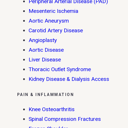
Peripheral Arterial Disease (PAD)
Mesenteric Ischemia
Aortic Aneurysm
Carotid Artery Disease
Angioplasty
Aortic Disease
Liver Disease
Thoracic Outlet Syndrome
Kidney Disease & Dialysis Access
PAIN & INFLAMMATION
Knee Osteoarthritis
Spinal Compression Fractures