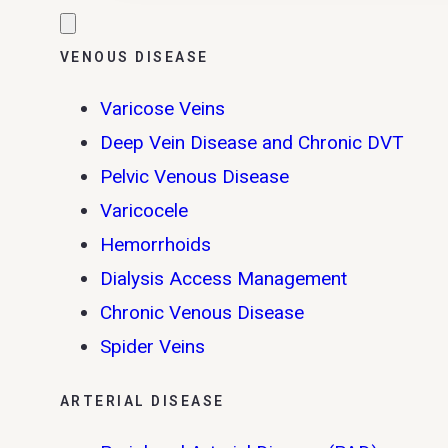
VENOUS DISEASE
Varicose Veins
Deep Vein Disease and Chronic DVT
Pelvic Venous Disease
Varicocele
Hemorrhoids
Dialysis Access Management
Chronic Venous Disease
Spider Veins
ARTERIAL DISEASE