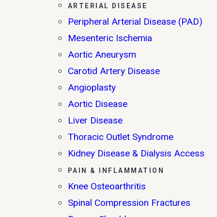
ARTERIAL DISEASE
Peripheral Arterial Disease (PAD)
Mesenteric Ischemia
Aortic Aneurysm
Carotid Artery Disease
Angioplasty
Aortic Disease
Liver Disease
Thoracic Outlet Syndrome
Kidney Disease & Dialysis Access
PAIN & INFLAMMATION
Knee Osteoarthritis
Spinal Compression Fractures