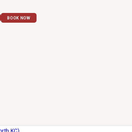
BOOK NOW
orth KC)