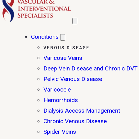
Conditions
VENOUS DISEASE
Varicose Veins
Deep Vein Disease and Chronic DVT
Pelvic Venous Disease
Varicocele
Hemorrhoids
Dialysis Access Management
Chronic Venous Disease
Spider Veins