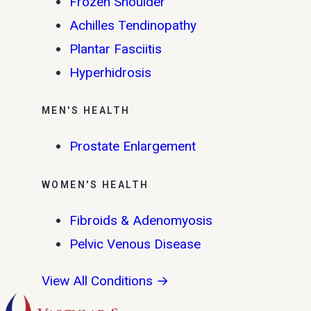
Frozen Shoulder
Achilles Tendinopathy
Plantar Fasciitis
Hyperhidrosis
MEN'S HEALTH
Prostate Enlargement
WOMEN'S HEALTH
Fibroids & Adenomyosis
Pelvic Venous Disease
View All Conditions →