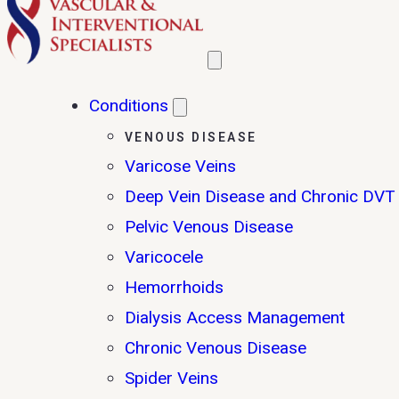
Conditions
VENOUS DISEASE
Varicose Veins
Deep Vein Disease and Chronic DVT
Pelvic Venous Disease
Varicocele
Hemorrhoids
Dialysis Access Management
Chronic Venous Disease
Spider Veins