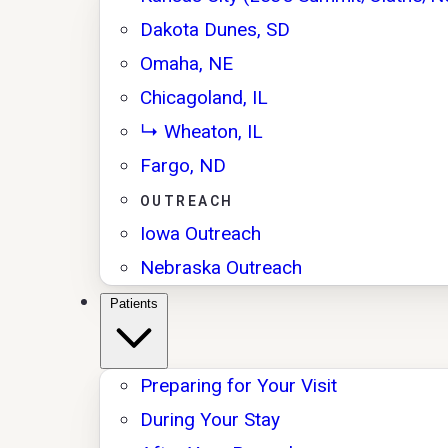
Dakota Dunes, SD
Omaha, NE
Chicagoland, IL
↳ Wheaton, IL
Fargo, ND
OUTREACH
Iowa Outreach
Nebraska Outreach
Patients
Preparing for Your Visit
During Your Stay