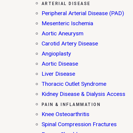
ARTERIAL DISEASE
Peripheral Arterial Disease (PAD)
Mesenteric Ischemia
Aortic Aneurysm
Carotid Artery Disease
Angioplasty
Aortic Disease
Liver Disease
Thoracic Outlet Syndrome
Kidney Disease & Dialysis Access
PAIN & INFLAMMATION
Knee Osteoarthritis
Spinal Compression Fractures