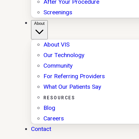
After Your Procedure
Screenings
About
About VIS
Our Technology
Community
For Referring Providers
What Our Patients Say
RESOURCES
Blog
Careers
Contact