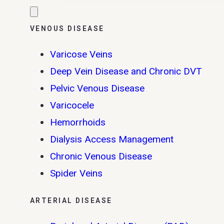
VENOUS DISEASE
Varicose Veins
Deep Vein Disease and Chronic DVT
Pelvic Venous Disease
Varicocele
Hemorrhoids
Dialysis Access Management
Chronic Venous Disease
Spider Veins
ARTERIAL DISEASE