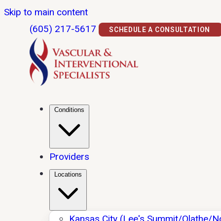
Skip to main content
(605) 217-5617
SCHEDULE A CONSULTATION
Conditions
Providers
Locations
Kansas City (Lee's Summit/Olathe/N