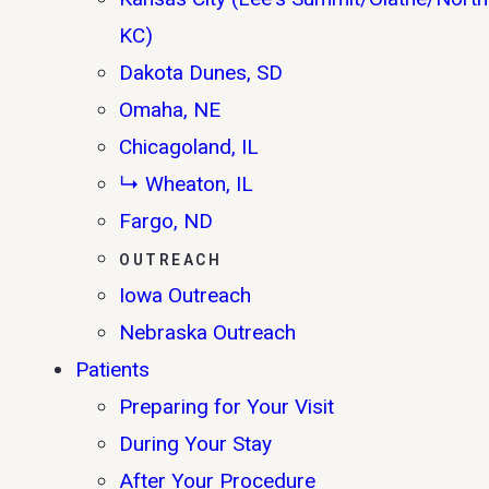
KC)
Dakota Dunes, SD
Omaha, NE
Chicagoland, IL
↳ Wheaton, IL
Fargo, ND
OUTREACH
Iowa Outreach
Nebraska Outreach
Patients
Preparing for Your Visit
During Your Stay
After Your Procedure