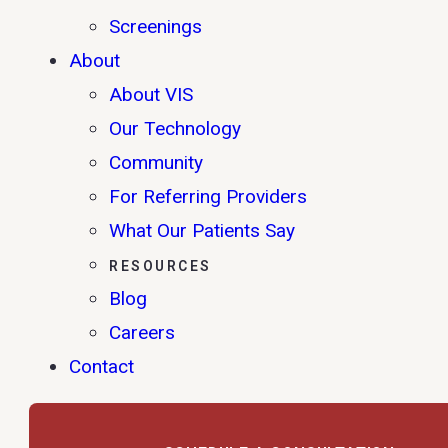
Screenings
About
About VIS
Our Technology
Community
For Referring Providers
What Our Patients Say
RESOURCES
Blog
Careers
Contact