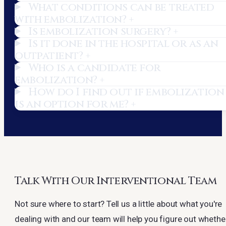
What conditions can be treated
with embolization?
+
Is embolization surgery?
+
Is it done in the hospital or as an
outpatient?
+
Who is a candidate for
embolization?
+
How do I find out if embolization
is an option for me?
+
Talk With Our Interventional Team
Not sure where to start? Tell us a little about what you're
dealing with and our team will help you figure out whethe