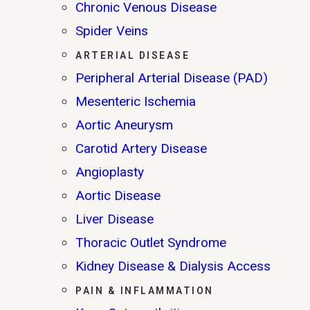
Chronic Venous Disease
Spider Veins
ARTERIAL DISEASE
Peripheral Arterial Disease (PAD)
Mesenteric Ischemia
Aortic Aneurysm
Carotid Artery Disease
Angioplasty
Aortic Disease
Liver Disease
Thoracic Outlet Syndrome
Kidney Disease & Dialysis Access
PAIN & INFLAMMATION