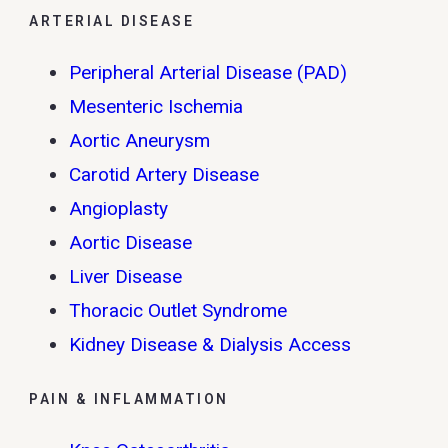
ARTERIAL DISEASE
Peripheral Arterial Disease (PAD)
Mesenteric Ischemia
Aortic Aneurysm
Carotid Artery Disease
Angioplasty
Aortic Disease
Liver Disease
Thoracic Outlet Syndrome
Kidney Disease & Dialysis Access
PAIN & INFLAMMATION