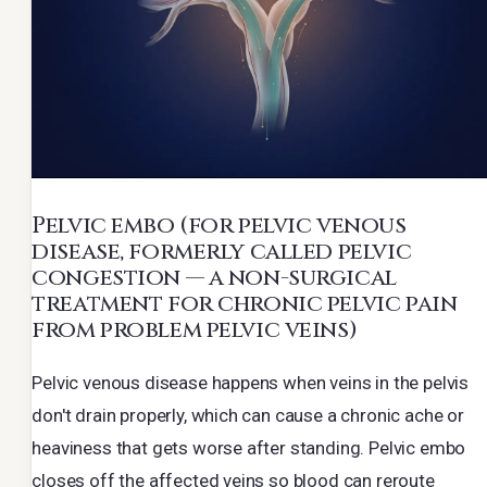
Pelvic embo
(for pelvic venous
disease, formerly called pelvic
congestion — a non-surgical
treatment for chronic pelvic pain
from problem pelvic veins)
Pelvic venous disease happens when veins in the pelvis
don't drain properly, which can cause a chronic ache or
heaviness that gets worse after standing. Pelvic embo
closes off the affected veins so blood can reroute