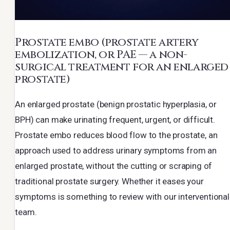
Prostate embo
(prostate artery
embolization, or PAE — a non-
surgical treatment for an enlarged
prostate)
An enlarged prostate (benign prostatic hyperplasia, or
BPH) can make urinating frequent, urgent, or difficult.
Prostate embo reduces blood flow to the prostate, an
approach used to address urinary symptoms from an
enlarged prostate, without the cutting or scraping of
traditional prostate surgery. Whether it eases your
symptoms is something to review with our interventional
team.