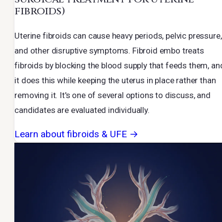
fibroids)
Uterine fibroids can cause heavy periods, pelvic pressure,
and other disruptive symptoms. Fibroid embo treats
fibroids by blocking the blood supply that feeds them, an
it does this while keeping the uterus in place rather than
removing it. It's one of several options to discuss, and
candidates are evaluated individually.
Learn about fibroids & UFE →