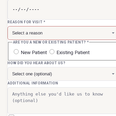
REASON FOR VISIT
*
ARE YOU A NEW OR EXISTING PATIENT?
*
New Patient
Existing Patient
HOW DID YOU HEAR ABOUT US?
ADDITIONAL INFORMATION