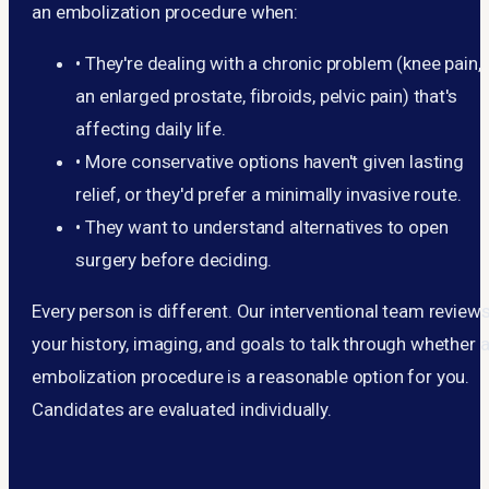
an embolization procedure when:
•
They're dealing with a chronic problem (knee pain,
an enlarged prostate, fibroids, pelvic pain) that's
affecting daily life.
•
More conservative options haven't given lasting
relief, or they'd prefer a minimally invasive route.
•
They want to understand alternatives to open
surgery before deciding.
Every person is different. Our interventional team review
your history, imaging, and goals to talk through whether 
embolization procedure is a reasonable option for you.
Candidates are evaluated individually.