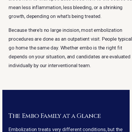
mean less inflammation, less bleeding, or a shrinking
growth, depending on what's being treated.
Because there's no large incision, most embolization
procedures are done as an outpatient visit. People typical
go home the same day. Whether embo is the right fit
depends on your situation, and candidates are evaluated
individually by our interventional team.
The Embo Family at a Glance
Embolization treats very different conditions, but the