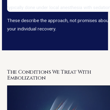
typically done under local anesthesia with sedation
These describe the approach, not promises abou
your individual recovery.
The Conditions We Treat With
Embolization