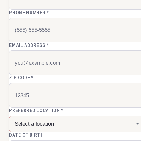
PHONE NUMBER
*
EMAIL ADDRESS
*
ZIP CODE
*
PREFERRED LOCATION
*
DATE OF BIRTH