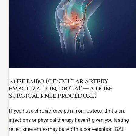
Knee embo
(genicular artery
embolization, or GAE — a non-
surgical knee procedure)
If you have chronic knee pain from osteoarthritis and
injections or physical therapy haven't given you lasting
relief, knee embo may be worth a conversation. GAE