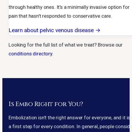
through healthy ones. It's a minimally invasive option for
pain that hasn't responded to conservative care.
Learn about pelvic venous disease →
Looking for the full list of what we treat? Browse our
conditions directory
.
Is Embo Right for You?
Embolization isn't the right answer for everyone, and it isn
a first step for every condition. In general, people consid