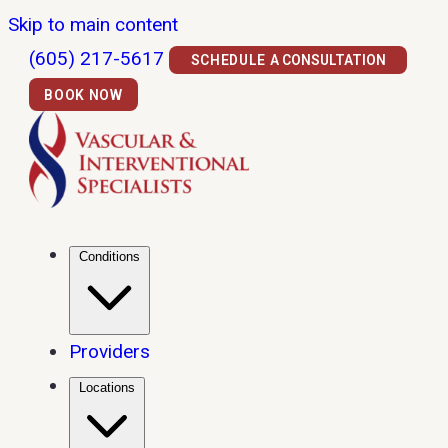
Skip to main content
(605) 217-5617
SCHEDULE A CONSULTATION
BOOK NOW
Conditions
Providers
Locations