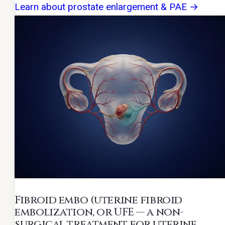
Learn about prostate enlargement & PAE →
Fibroid embo
(uterine fibroid
embolization, or UFE — a non-
surgical treatment for uterine