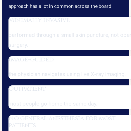
approach has a lot in common across the board.
Minimally invasive
performed through a small skin puncture, not ope
surgery.
Image-guided
the physician navigates using live X-ray imaging.
Outpatient
most people go home the same day.
No general anesthesia for most
patients