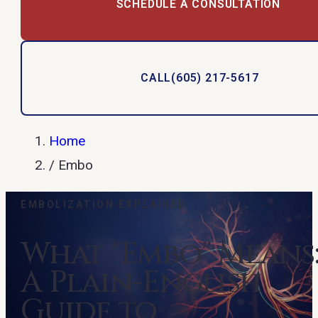
SCHEDULE A CONSULTATION
CALL
(605) 217-5617
Home
/
Embo
EMBOLIZATION EXPLAINED
What "Embo" Means
A Plain-English
Guide to