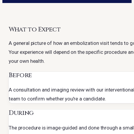
What to Expect
A general picture of how an embolization visit tends to g
Your experience will depend on the specific procedure a
your own health.
Before
A consultation and imaging review with our interventiona
team to confirm whether you're a candidate.
During
The procedure is image-guided and done through a smal