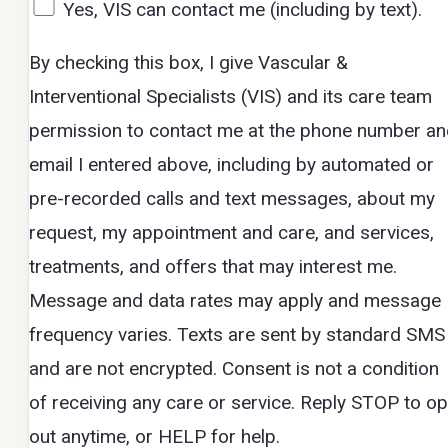
Yes, VIS can contact me (including by text).
By checking this box, I give Vascular &
Interventional Specialists (VIS) and its care team
permission to contact me at the phone number a
email I entered above, including by automated or
pre-recorded calls and text messages, about my
request, my appointment and care, and services,
treatments, and offers that may interest me.
Message and data rates may apply and message
frequency varies. Texts are sent by standard SMS
and are not encrypted. Consent is not a condition
of receiving any care or service. Reply STOP to op
out anytime, or HELP for help.