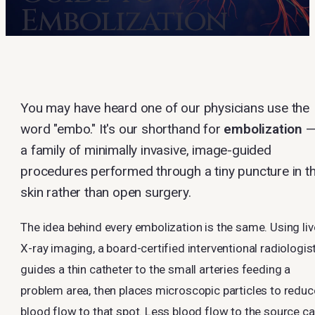
Embolization
You may have heard one of our physicians use the
word "embo." It's our shorthand for
embolization
a family of minimally invasive, image-guided
procedures performed through a tiny puncture in t
skin rather than open surgery.
The idea behind every embolization is the same. Using liv
X-ray imaging, a board-certified interventional radiologis
guides a thin catheter to the small arteries feeding a
problem area, then places microscopic particles to reduc
blood flow to that spot. Less blood flow to the source c