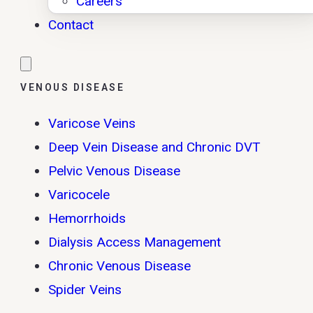
Careers
Contact
VENOUS DISEASE
Varicose Veins
Deep Vein Disease and Chronic DVT
Pelvic Venous Disease
Varicocele
Hemorrhoids
Dialysis Access Management
Chronic Venous Disease
Spider Veins