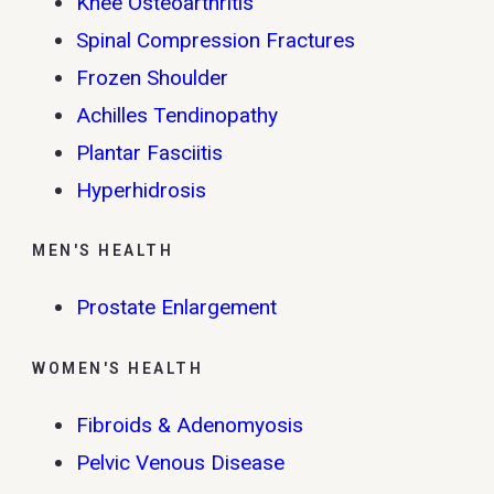
Knee Osteoarthritis
Spinal Compression Fractures
Frozen Shoulder
Achilles Tendinopathy
Plantar Fasciitis
Hyperhidrosis
MEN'S HEALTH
Prostate Enlargement
WOMEN'S HEALTH
Fibroids & Adenomyosis
Pelvic Venous Disease