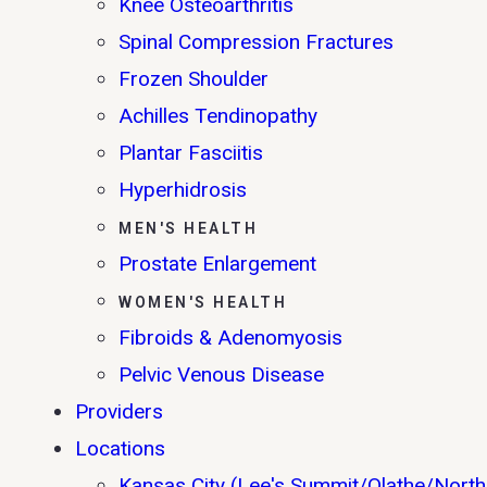
Knee Osteoarthritis
Spinal Compression Fractures
Frozen Shoulder
Achilles Tendinopathy
Plantar Fasciitis
Hyperhidrosis
MEN'S HEALTH
Prostate Enlargement
WOMEN'S HEALTH
Fibroids & Adenomyosis
Pelvic Venous Disease
Providers
Locations
Kansas City (Lee's Summit/Olathe/North