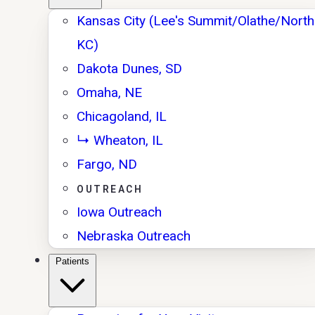
Kansas City (Lee's Summit/Olathe/North
KC)
Dakota Dunes, SD
Omaha, NE
Chicagoland, IL
↳ Wheaton, IL
Fargo, ND
OUTREACH
Iowa Outreach
Nebraska Outreach
Patients