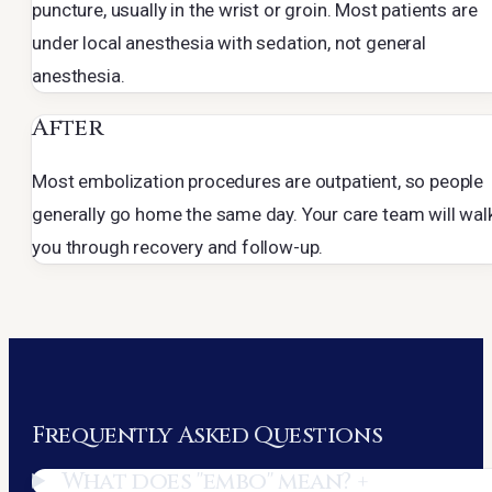
puncture, usually in the wrist or groin. Most patients are
under local anesthesia with sedation, not general
anesthesia.
After
Most embolization procedures are outpatient, so people
generally go home the same day. Your care team will wal
you through recovery and follow-up.
Frequently Asked Questions
What does "embo" mean?
+