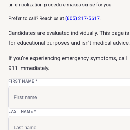
an embolization procedure makes sense for you.
Prefer to call? Reach us at
(605) 217-5617
.
Candidates are evaluated individually. This page is
for educational purposes and isn't medical advice.
If you're experiencing emergency symptoms, call
911 immediately.
FIRST NAME
*
LAST NAME
*