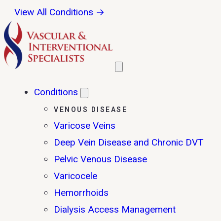
View All Conditions →
Conditions
VENOUS DISEASE
Varicose Veins
Deep Vein Disease and Chronic DVT
Pelvic Venous Disease
Varicocele
Hemorrhoids
Dialysis Access Management