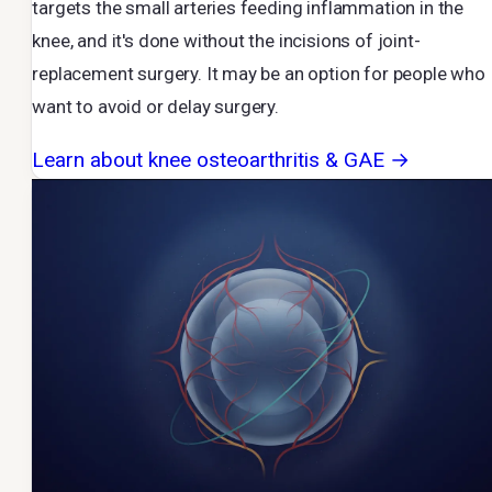
targets the small arteries feeding inflammation in the
knee, and it's done without the incisions of joint-
replacement surgery. It may be an option for people who
want to avoid or delay surgery.
Learn about knee osteoarthritis & GAE →