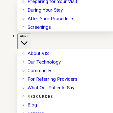
Preparing for Your Visit
During Your Stay
After Your Procedure
Screenings
About
About VIS
Our Technology
Community
For Referring Providers
What Our Patients Say
RESOURCES
Blog